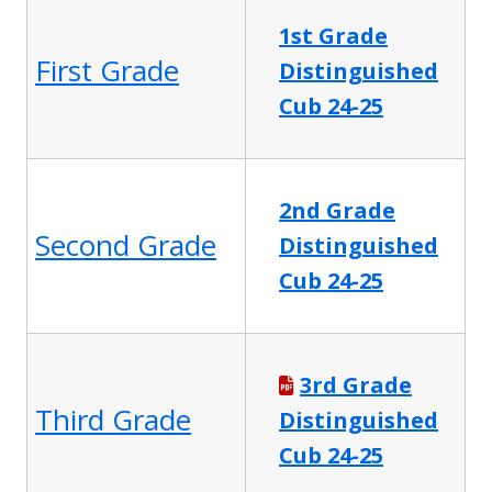
1st Grade
First Grade
Distinguished
Cub 24-25
2nd Grade
Second Grade
Distinguished
Cub 24-25
3rd Grade
Third Grade
Distinguished
Cub 24-25