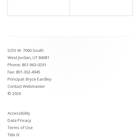
Footer
5255 W. 7000 South
Content
West Jordan, UT 84081
Phone:
801-963-0291
Fax: 801-302-4945
Principal: Bryce Eardley
Contact Webmaster
© 2026
Accessibility
Data Privacy
Terms of Use
Title IX