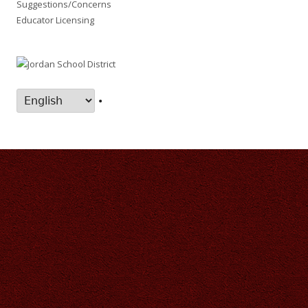
Suggestions/Concerns
Educator Licensing
•