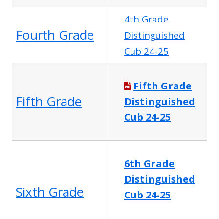
4th Grade
Fourth Grade
Distinguished
Cub 24-25
Fifth Grade
Fifth Grade
Distinguished
Cub 24-25
6th Grade
Distinguished
Sixth Grade
Cub 24-25